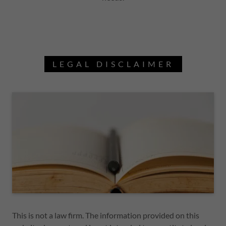
LEGAL DISCLAIMER
This is not a law firm. The information provided on this