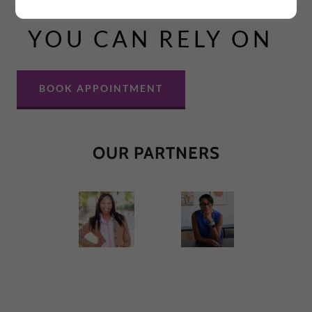
LEGAL SERVICES
YOU CAN RELY ON
BOOK APPOINTMENT
OUR PARTNERS