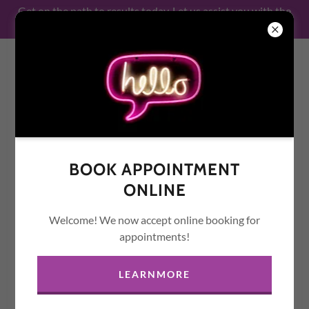
Get on the path to results today. Let us assist you with the
legal services that you need!
MARICOPA NOTARY
PUBLIC & MORE
BOOK APPOINTMENT
ONLINE
Welcome! We now accept online booking for
appointments!
LEARNMORE