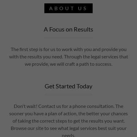
ABOUT US
A Focus on Results
The first step is for us to work with you and provide you
with the results you need. Through the legal services that
we provide, we will craft a path to success.
Get Started Today
Don't wait! Contact us for a phone consultation. The
sooner you have a plan of action, the better your chances
of taking the correct steps to get the results you want.
Browse our site to see what legal services best suit your
needs.